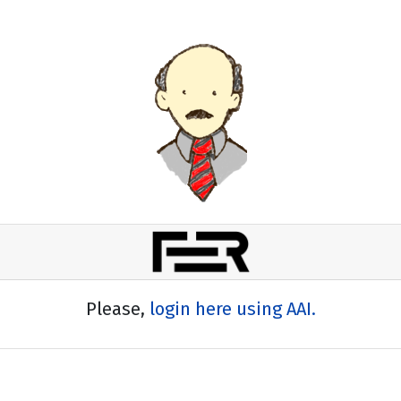
Please,
login here using AAI.