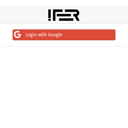
Login with Google